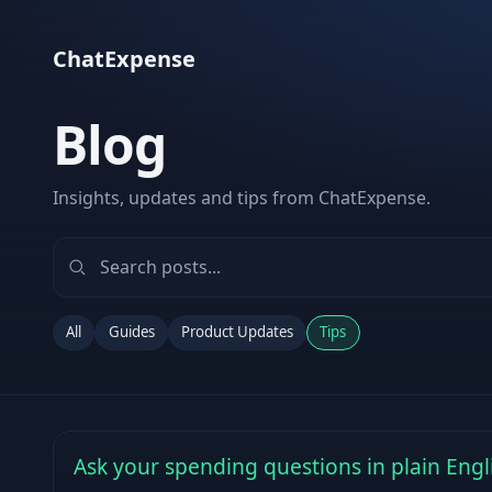
ChatExpense
Blog
Insights, updates and tips from ChatExpense.
All
Guides
Product Updates
Tips
Ask your spending questions in plain Engl