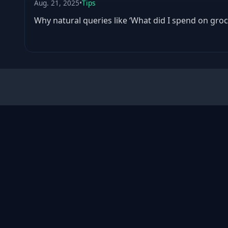
Aug. 21, 2025
•
Tips
Why natural queries like ‘What did I spend on groc