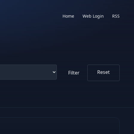
Home
Web Login
RSS
Reset
Filter