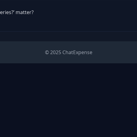
eries?’ matter?
© 2025 ChatExpense